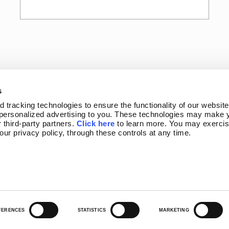
s
tracking technologies to ensure the functionality of our website,
personalized advertising to you. These technologies may make y
 third-party partners. 
Click here
 to learn more. You may exercis
 our privacy policy, through these controls at any time.
OGRAM
NEWSLETTER SIGN-UP
FERENCES
STATISTICS
MARKETING