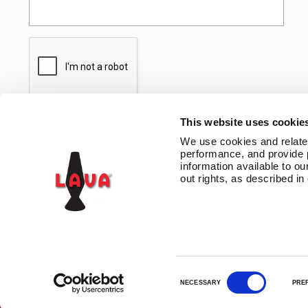
This website uses cookie
We use cookies and related 
performance, and provide 
information available to our
out rights, as described in
CONTACT US
TERMS AND CONDITIONS
PRIVACY
LAVA INSIDERS™ PR
C
NECESSARY
PRE
o
n