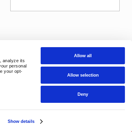
Allow all
 analyze its 
our personal 
e your opt-
Allow selection
Deny
Show details
OUR PARENT COMPANY