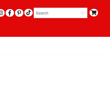
I
F
P
N
A
I
S
C
N
T
E
T
A
B
E
G
O
R
R
O
E
A
K
S
M
T