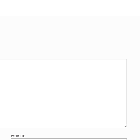
WEBSITE