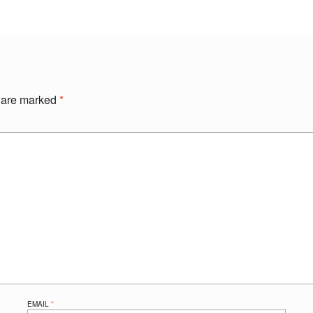
s are marked
*
EMAIL
*