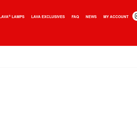
LAVA
LAMPS
LAVA EXCLUSIVES
FAQ
NEWS
MY ACCOUNT
®