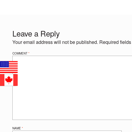
Leave a Reply
Your email address will not be published.
Required field
COMMENT
*
NAME
*