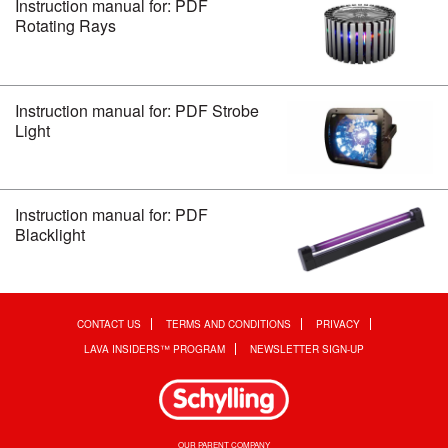
Instruction manual for: PDF
Rotating Rays
Instruction manual for: PDF Strobe
Light
Instruction manual for: PDF
Blacklight
CONTACT US
TERMS AND CONDITIONS
PRIVACY
LAVA INSIDERS™ PROGRAM
NEWSLETTER SIGN-UP
OUR PARENT COMPANY