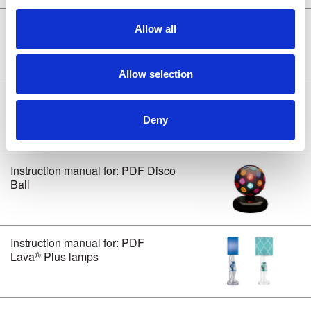
i
o
®
Instruction manual for: PDF Lava
Allow all
n
Mini Vortex/Mini Volcano/ Twinkle
Lamps
Allow selection
Instruction manual for: PDF Bright
Source™ lamps
Deny
Instruction manual for: PDF Disco
Ball
Instruction manual for: PDF
®
Lava
Plus lamps