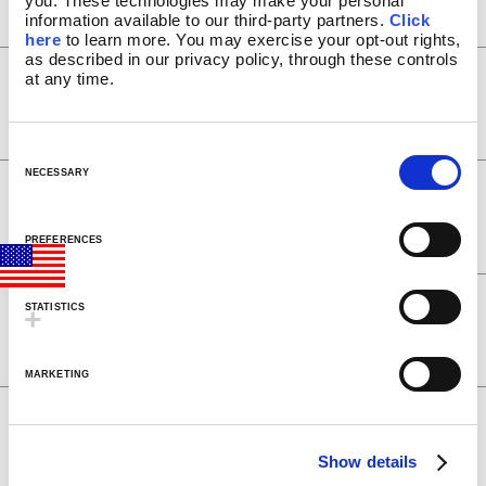
you. These technologies may make your personal 
STORES NEAR YOU
information available to our third-party partners. 
Click 
ABOUT US
here
 to learn more. You may exercise your opt-out rights, 
as described in our privacy policy, through these controls 
HISTORY
UK Care and Use: PDF Lava 101
at any time.
NEWS/PRESS
®
(Lava
lamps)
PRESS RELEASES
MEDIA APPEARANCES
C
BLOG
o
NECESSARY
Instruction manual for: PDF
LAVA INSIDERS™
n
Fireplace lamp
MY ACCOUNT
s
PREFERENCES
e
n
Instruction manual for: PDF
t
STATISTICS
Aquarium lamps
S
e
MARKETING
l
e
Owners manual for: PDF Vortex &
Volcano lamps
c
Show details
t