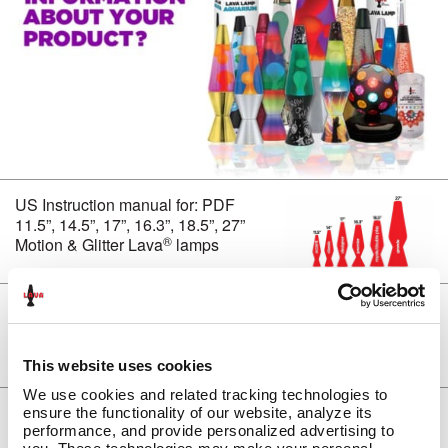
CLASSIC SILVER BASE LAMPS
GLITTER LAMPS
COLORMAX™
METALLICS
FUN LAMPS
LAVA INSIDERS™ LAMPS
NEW!
CLEARANCE
US Instruction manual for: PDF
MORE LAVA
PRODUCTS
®
11.5”, 14.5”, 17”, 16.3”, 18.5”, 27”
BRIGHT SOURCE
®
Motion & Glitter Lava
lamps
LAVA
NOVELTY
®
LAVA
NIGHT LIGHTS
®
UK Instruction manual for: PDF
LIGHT BULBS & ACCESSORIES
11.5”, 14.5”, 17”, 16.3”, 18.5”, 27”
LAVA? LAMP E-GIFT CARD
®
Motion & Glitter Lava
lamps
FAQ
This website uses cookies
INSTRUCTION MANUALS
We use cookies and related tracking technologies to 
LAVA 101 VIDEOS
US Care and Use: PDF Lava 101
ensure the functionality of our website, analyze its 
®
(Lava
lamps)
performance, and provide personalized advertising to 
VIDEOS