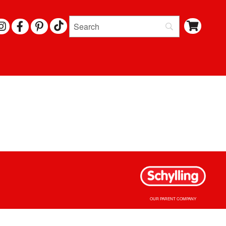
I
F
P
N
A
I
S
C
N
T
E
T
A
B
E
G
O
R
R
O
E
A
K
S
M
T
OUR PARENT COMPANY