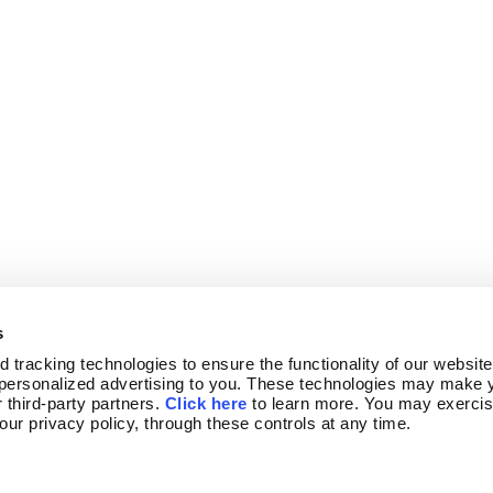
s
tracking technologies to ensure the functionality of our website,
personalized advertising to you. These technologies may make y
 third-party partners. 
Click here
 to learn more. You may exercis
 our privacy policy, through these controls at any time.