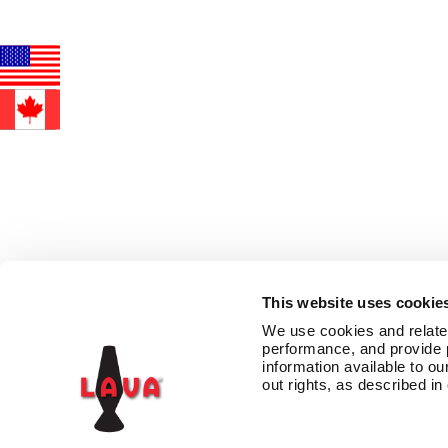
This website uses cookie
We use cookies and related 
performance, and provide 
information available to our
out rights, as described in