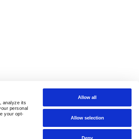
Allow all
 analyze its 
our personal 
e your opt-
Allow selection
Deny