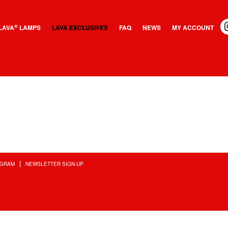
LAVA
LAMPS
LAVA EXCLUSIVES
FAQ
NEWS
MY ACCOUNT
®
OGRAM
NEWSLETTER SIGN-UP