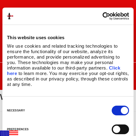
Skip
Skip
to
to
navigation
content
This website uses cookies
We use cookies and related tracking technologies to 
ensure the functionality of our website, analyze its 
I
F
P
C
performance, and provide personalized advertising to 
n
a
i
a
you. These technologies may make your personal 
s
c
n
r
SEARCH
information available to our third-party partners. 
Click 
Search
FOR:
t
e
t
t
here
 to learn more. You may exercise your opt-out rights, 
a
b
e
as described in our privacy policy, through these controls 
MENU
at any time.
g
o
r
wayfair_logo_with_tagline
r
o
e
LAVA
LAMPS
®
a
k
s
11.5″
m
t
C
14.5″
o
NECESSARY
16.3″
n
17″
s
27″
PREFERENCES
e
CUSTOM COOL™