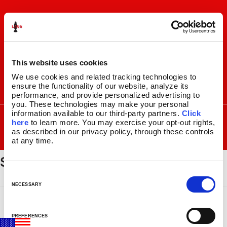
Skip
Skip
to
to
navigation
content
This website uses cookies
We use cookies and related tracking technologies to 
ensure the functionality of our website, analyze its 
I
F
P
C
performance, and provide personalized advertising to 
n
a
i
a
you. These technologies may make your personal 
s
c
n
r
SEARCH
information available to our third-party partners. 
Click 
Search
FOR:
t
e
t
t
here
 to learn more. You may exercise your opt-out rights, 
a
b
e
as described in our privacy policy, through these controls 
MENU
at any time.
g
o
r
spencers_logo
r
o
e
LAVA
LAMPS
®
a
k
s
11.5″
m
t
C
14.5″
o
NECESSARY
16.3″
n
17″
s
27″
PREFERENCES
e
CUSTOM COOL™