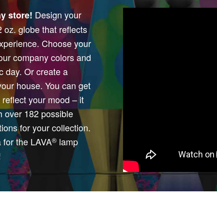
Design your
y store!
oz. globe that reflects
 experience. Choose your
 your company colors and
ic day. Or create a
your house. You can get
reflect your mood – it
th over 182 possible
ions for your collection.
a for the LAVA
lamp
®
!