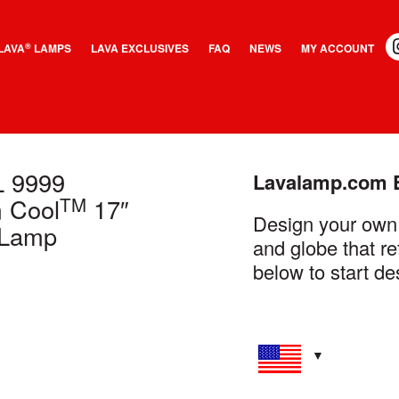
LAVA
LAMPS
LAVA EXCLUSIVES
FAQ
NEWS
MY ACCOUNT
®
L
9999
Lavalamp.com 
TM
 Cool
17″
Design your own
Lamp
and globe that re
below to start de