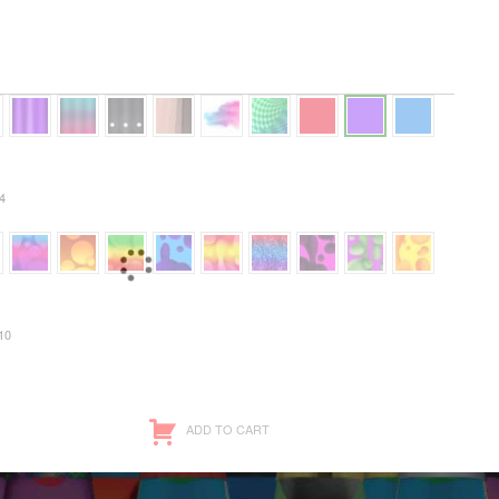
4
10
ADD TO CART