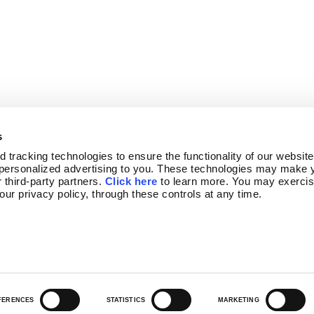
s
tracking technologies to ensure the functionality of our website,
personalized advertising to you. These technologies may make y
 third-party partners. 
Click here
 to learn more. You may exercis
OGRAM
NEWSLETTER SIGN-UP
 our privacy policy, through these controls at any time.
FERENCES
STATISTICS
MARKETING