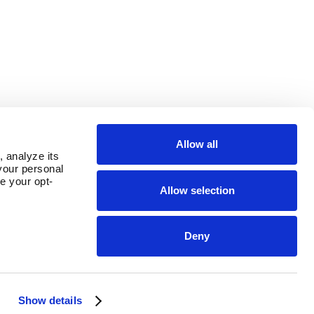
Allow all
 analyze its 
our personal 
e your opt-
Allow selection
Deny
OUR PARENT COMPANY
Show details