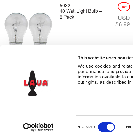
5032
BUY
40 Watt Light Bulb –
2 Pack
USD
$
6.99
This website uses cookie
We use cookies and related 
performance, and provide 
information available to our
CONTACT US
TERMS AND CONDITIONS
PRIVACY
LAVA INSIDERS™ PR
out rights, as described in
C
NECESSARY
PRE
o