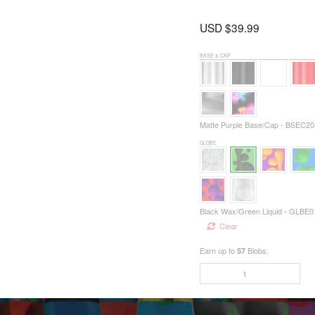
USD $
39.99
BASE & CAP
Matte Purple Base/Cap - BSEC20
GLOBE
Black Wax/Green Liquid - GLBE0
Clear
Earn up to
Blobs.
57
9999
QUANTITY