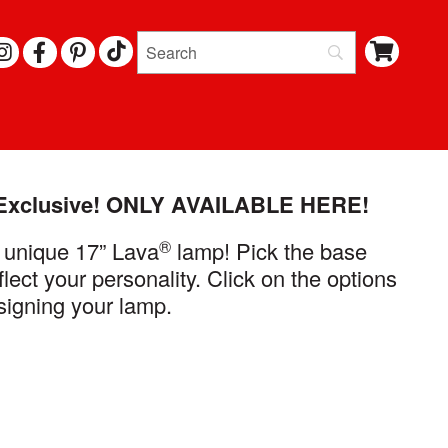
I
F
P
N
A
I
S
C
N
T
E
T
A
B
E
G
O
R
R
O
E
A
K
S
M
T
Exclusive!
ONLY AVAILABLE HERE!
®
 unique 17” Lava
lamp! Pick the base
flect your personality. Click on the options
signing your lamp.