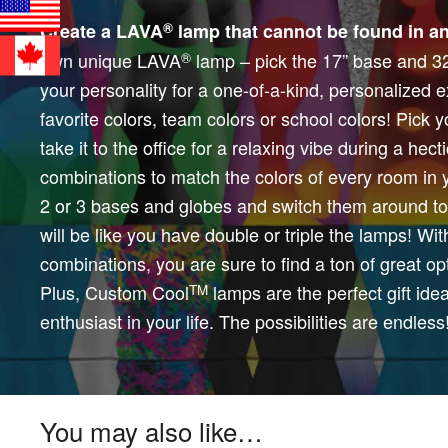
®
Create a LAVA
lamp that cannot be found in an
own unique LAVA
lamp – pick the 17” base and 32 
®
your personality for a one-of-a-kind, personalized
favorite colors, team colors or school colors! Pick
take it to the office for a relaxing vibe during a hect
combinations to match the colors of every room in 
2 or 3 bases and globes and switch them around to 
will be like you have double or triple the lamps! Wi
combinations, you are sure to find a ton of great opt
Plus, Custom Cool
lamps are the perfect gift ide
TM
enthusiast in your life. The possibilities are endless
You may also like…