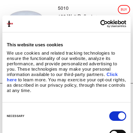
5010
CLASSIC SILVER BASE LAMPS
BUY
GLITTER LAMPS
100 Watt Reflector
USD $
6.99
Light Bulb
COLORMAX™
METALLICS
FUN LAMPS
LAVA INSIDERS™ LAMPS
This website uses cookies
NEW!
We use cookies and related tracking technologies to 
CLEARANCE
ensure the functionality of our website, analyze its 
performance, and provide personalized advertising to 
MORE LAVA
PRODUCTS
®
you. These technologies may make your personal 
BRIGHT SOURCE
information available to our third-party partners. 
Click 
LAVA
NOVELTY
®
here
 to learn more. You may exercise your opt-out rights, 
as described in our privacy policy, through these controls 
LAVA
NIGHT LIGHTS
®
at any time.
LIGHT BULBS & ACCESSORIES
5015
BUY
LAVA? LAMP E-GIFT CARD
15 Watt Light Bulb 2
USD $
6.99
FAQ
Pack
C
INSTRUCTION MANUALS
o
NECESSARY
LAVA 101 VIDEOS
n
VIDEOS
s