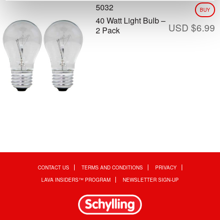
5032
BUY
40 Watt Light Bulb –
USD $
6.99
2 Pack
CONTACT US
TERMS AND CONDITIONS
PRIVACY
LAVA INSIDERS™ PROGRAM
NEWSLETTER SIGN-UP