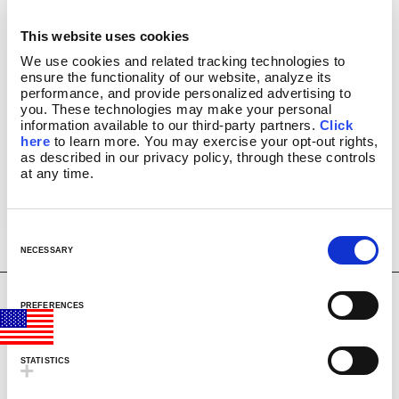
2131
CLASSIC SILVER BASE LAMPS
BUY
This website uses cookies
GLITTER LAMPS
14.5″ Rainbow
USD
We use cookies and related tracking technologies to 
Glitter Lamp
COLORMAX™
$
32.99
ensure the functionality of our website, analyze its 
METALLICS
performance, and provide personalized advertising to 
FUN LAMPS
you. These technologies may make your personal 
information available to our third-party partners. 
Click 
LAVA INSIDERS™ LAMPS
here
 to learn more. You may exercise your opt-out rights, 
NEW!
as described in our privacy policy, through these controls 
CLEARANCE
at any time.
MORE LAVA
PRODUCTS
®
BRIGHT SOURCE
C
LAVA
NOVELTY
®
WATCH VIDEO
o
NECESSARY
LAVA
NIGHT LIGHTS
®
n
LIGHT BULBS & ACCESSORIES
s
LAVA? LAMP E-GIFT CARD
2160
PREFERENCES
BUY
e
FAQ
14.5″ Northern
n
USD
INSTRUCTION MANUALS
Lights Glitter Lamp
$
39.99
t
LAVA 101 VIDEOS
STATISTICS
S
VIDEOS