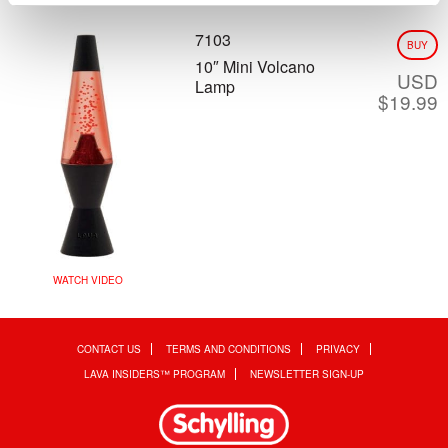
7103
BUY
10″ Mini Volcano
USD
Lamp
$
19.99
WATCH VIDEO
CONTACT US
TERMS AND CONDITIONS
PRIVACY
LAVA INSIDERS™ PROGRAM
NEWSLETTER SIGN-UP