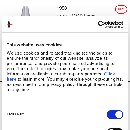
1953
CLASSIC SILVER BASE LAMPS
BUY
GLITTER LAMPS
®
11.5" LAVA
Lamp
USD
COLORMAX™
$
26.99
METALLICS
FUN LAMPS
LAVA INSIDERS™ LAMPS
This website uses cookies
NEW!
We use cookies and related tracking technologies to 
CLEARANCE
ensure the functionality of our website, analyze its 
MORE LAVA
PRODUCTS
®
performance, and provide personalized advertising to 
you. These technologies may make your personal 
BRIGHT SOURCE
information available to our third-party partners. 
Click 
LAVA
NOVELTY
®
here
 to learn more. You may exercise your opt-out rights, 
LAVA
NIGHT LIGHTS
®
as described in our privacy policy, through these controls 
at any time.
LIGHT BULBS & ACCESSORIES
1982
BUY
LAVA? LAMP E-GIFT CARD
11.5" Rainbow
USD
FAQ
®
LAVA
Lamp
C
$
27.99
INSTRUCTION MANUALS
o
NECESSARY
LAVA 101 VIDEOS
n
VIDEOS
s