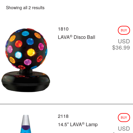
Showing all 2 results
CLASSIC SILVER BASE LAMPS
GLITTER LAMPS
COLORMAX™
1810
METALLICS
BUY
FUN LAMPS
®
LAVA
Disco Ball
USD
LAVA INSIDERS™ LAMPS
$
36.99
NEW!
CLEARANCE
MORE LAVA
PRODUCTS
®
BRIGHT SOURCE
LAVA
NOVELTY
®
LAVA
NIGHT LIGHTS
®
LIGHT BULBS & ACCESSORIES
LAVA? LAMP E-GIFT CARD
FAQ
INSTRUCTION MANUALS
2118
BUY
LAVA 101 VIDEOS
®
14.5″ LAVA
Lamp
USD
VIDEOS