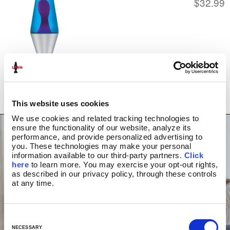
$
32.99
STORES NEAR YOU
ABOUT US
HISTORY
NEWS/PRESS
PRESS RELEASES
MEDIA APPEARANCES
BLOG
LAVA INSIDERS™
WATCH VIDEO
MY ACCOUNT
This website uses cookies
We use cookies and related tracking technologies to 
ensure the functionality of our website, analyze its 
performance, and provide personalized advertising to 
you. These technologies may make your personal 
information available to our third-party partners. 
Click 
here
 to learn more. You may exercise your opt-out rights, 
as described in our privacy policy, through these controls 
at any time.
C
o
NECESSARY