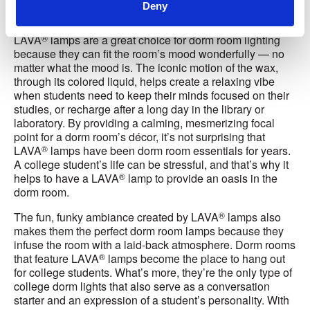
Deny
Essential
®
LAVA
lamps are a great choice for dorm room lighting
because they can fit the room’s mood wonderfully — no
matter what the mood is. The iconic motion of the wax,
through its colored liquid, helps create a relaxing vibe
when students need to keep their minds focused on their
studies, or recharge after a long day in the library or
laboratory. By providing a calming, mesmerizing focal
point for a dorm room’s décor, it’s not surprising that
®
LAVA
lamps have been dorm room essentials for years.
A college student’s life can be stressful, and that’s why it
®
helps to have a LAVA
lamp to provide an oasis in the
dorm room.
®
The fun, funky ambiance created by LAVA
lamps also
makes them the perfect dorm room lamps because they
infuse the room with a laid-back atmosphere. Dorm rooms
®
that feature LAVA
lamps become the place to hang out
for college students. What’s more, they’re the only type of
college dorm lights that also serve as a conversation
starter and an expression of a student’s personality. With