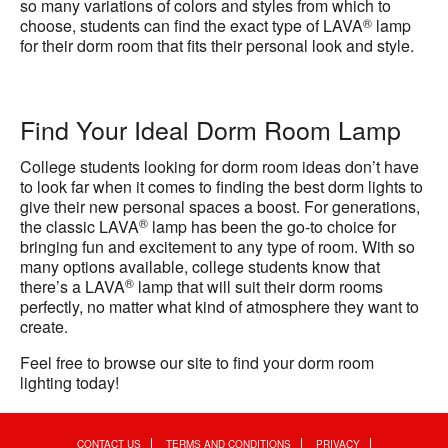
so many variations of colors and styles from which to
®
choose, students can find the exact type of LAVA
lamp
for their dorm room that fits their personal look and style.
Find Your Ideal Dorm Room Lamp
College students looking for dorm room ideas don’t have
to look far when it comes to finding the best dorm lights to
give their new personal spaces a boost. For generations,
®
the classic LAVA
lamp has been the go-to choice for
bringing fun and excitement to any type of room. With so
many options available, college students know that
®
there’s a LAVA
lamp that will suit their dorm rooms
perfectly, no matter what kind of atmosphere they want to
create.
Feel free to browse our site to find your dorm room
lighting today!
CONTACT US
TERMS AND CONDITIONS
PRIVACY