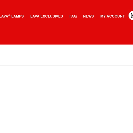
LAVA
LAMPS
LAVA EXCLUSIVES
FAQ
NEWS
MY ACCOUNT
®