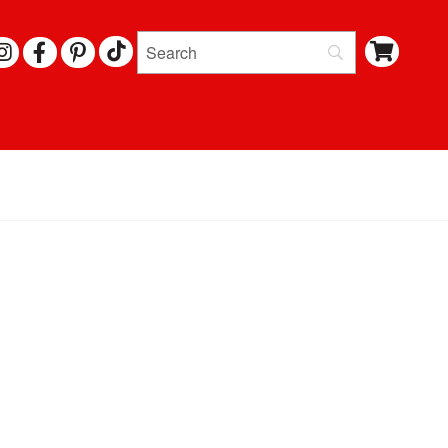
I
F
P
N
A
I
S
C
N
T
E
T
A
B
E
G
O
R
R
O
E
A
K
S
M
T