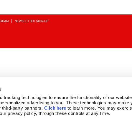
OGRAM
NEWSLETTER SIGN-UP
s
tracking technologies to ensure the functionality of our website,
personalized advertising to you. These technologies may make y
 third-party partners. 
Click here
 to learn more. You may exercis
 our privacy policy, through these controls at any time.