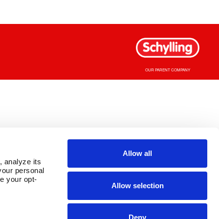
OUR PARENT COMPANY
Allow all
 analyze its 
our personal 
e your opt-
Allow selection
Deny