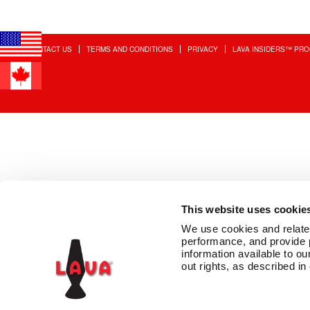
CONTACT US
TERMS AND CONDITIONS
PRIVACY
LAVA INSIDERS™ PR
This website uses cookie
We use cookies and related 
performance, and provide 
information available to our
out rights, as described in