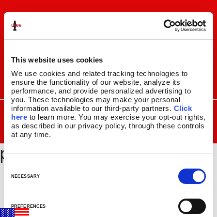
Skip
Skip
to
to
navigation
content
This website uses cookies
We use cookies and related tracking technologies to 
ensure the functionality of our website, analyze its 
I
F
P
C
performance, and provide personalized advertising to 
n
a
i
a
you. These technologies may make your personal 
s
c
n
r
SEARCH
information available to our third-party partners. 
Click 
Search
FOR:
t
e
t
t
here
 to learn more. You may exercise your opt-out rights, 
a
b
e
as described in our privacy policy, through these controls 
MENU
at any time.
g
o
r
placeholder-1-1
r
o
e
LAVA
LAMPS
®
a
k
s
11.5″
m
t
C
14.5″
o
NECESSARY
16.3″
n
17″
s
27″
PREFERENCES
e
CUSTOM COOL™