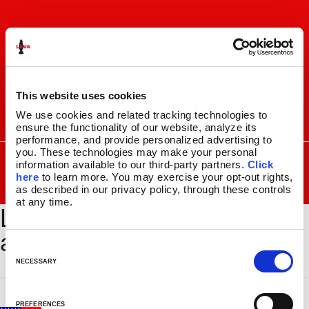
Skip
Skip
to
to
navigation
content
This website uses cookies
We use cookies and related tracking technologies to 
I
F
P
C
ensure the functionality of our website, analyze its 
n
a
i
a
performance, and provide personalized advertising to 
s
c
n
r
you. These technologies may make your personal 
SEARCH
Search
FOR:
t
e
t
t
information available to our third-party partners. 
Click 
here
 to learn more. You may exercise your opt-out rights, 
a
b
e
MENU
as described in our privacy policy, through these controls 
g
o
r
at any time.
LAVA_HomePageSquare_Gr
r
o
e
LAVA
LAMPS
®
a
k
s
11.5″
ande
m
t
14.5″
C
16.3″
o
NECESSARY
17″
n
27″
s
PREFERENCES
CUSTOM COOL™