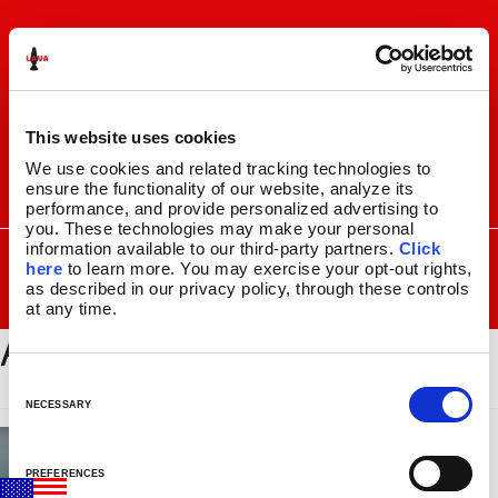
Skip
Skip
to
to
navigation
content
This website uses cookies
We use cookies and related tracking technologies to 
ensure the functionality of our website, analyze its 
I
F
P
C
performance, and provide personalized advertising to 
n
a
i
a
you. These technologies may make your personal 
s
c
n
r
SEARCH
information available to our third-party partners. 
Click 
Search
FOR:
t
e
t
t
here
 to learn more. You may exercise your opt-out rights, 
a
b
e
as described in our privacy policy, through these controls 
MENU
at any time.
g
o
r
ABOUT_BOTTOM
r
o
e
LAVA
LAMPS
®
a
k
s
11.5″
m
t
C
14.5″
o
NECESSARY
16.3″
n
17″
s
27″
PREFERENCES
e
CUSTOM COOL™