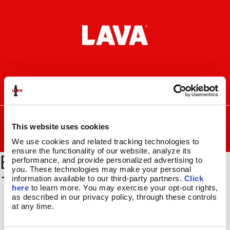
Skip
Skip
to
to
navigation
content
I
F
P
C
n
a
i
a
s
c
n
r
SEARCH
Search
FOR:
t
e
t
t
This website uses cookies
a
b
e
MENU
We use cookies and related tracking technologies to 
g
o
r
ensure the functionality of our website, analyze its 
BYOL-BSEC-100_GLBE-
r
o
e
LAVA
LAMPS
®
performance, and provide personalized advertising to 
a
k
s
11.5″
you. These technologies may make your personal 
130_1500x2000
m
t
information available to our third-party partners. 
Click 
14.5″
here
 to learn more. You may exercise your opt-out rights, 
16.3″
as described in our privacy policy, through these controls 
17″
at any time.
27″
CUSTOM COOL™