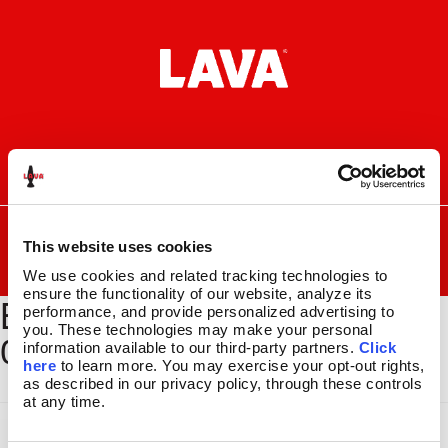
Skip
Skip
to
to
navigation
content
I
F
P
C
n
a
i
a
s
c
n
r
SEARCH
Search
FOR:
t
e
t
t
This website uses cookies
a
b
e
MENU
We use cookies and related tracking technologies to 
g
o
r
ensure the functionality of our website, analyze its 
BYOL-BSEC-301_GLBE-
r
o
e
LAVA
LAMPS
®
performance, and provide personalized advertising to 
a
k
s
11.5″
you. These technologies may make your personal 
001_1500x2000
m
t
information available to our third-party partners. 
Click 
14.5″
here
 to learn more. You may exercise your opt-out rights, 
16.3″
as described in our privacy policy, through these controls 
17″
at any time.
27″
CUSTOM COOL™