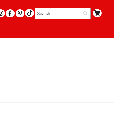
I
F
P
N
A
I
S
C
N
T
E
T
A
B
E
G
O
R
R
O
E
A
K
S
M
T