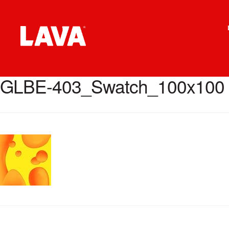
Skip
Skip
to
to
navigation
content
GLBE-403_Swatch_100x100