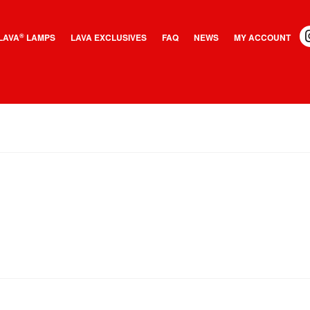
LAVA
LAMPS
LAVA EXCLUSIVES
FAQ
NEWS
MY ACCOUNT
®