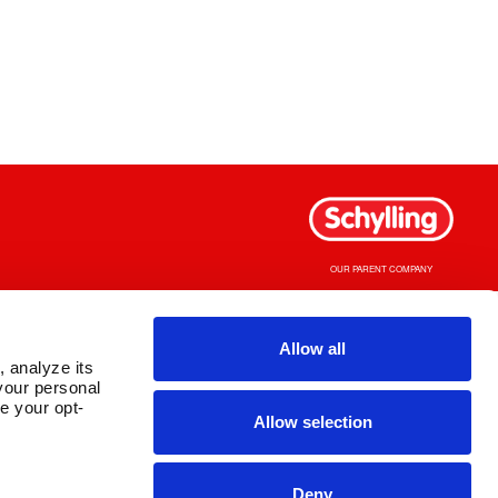
OUR PARENT COMPANY
Allow all
 analyze its 
our personal 
e your opt-
Allow selection
Deny