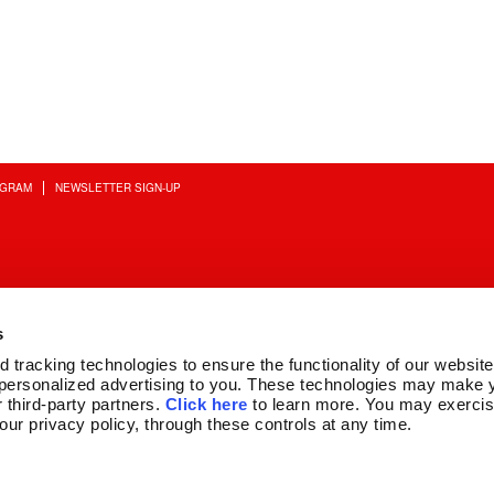
OGRAM
NEWSLETTER SIGN-UP
s
tracking technologies to ensure the functionality of our website,
personalized advertising to you. These technologies may make y
 third-party partners. 
Click here
 to learn more. You may exercis
 our privacy policy, through these controls at any time.