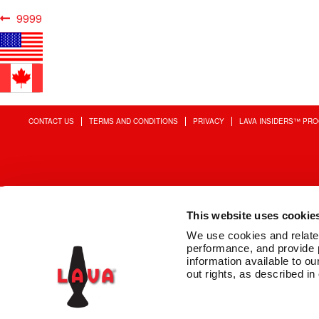
Post
Previous
9999
post:
navigation
CONTACT US
TERMS AND CONDITIONS
PRIVACY
LAVA INSIDERS™ PR
This website uses cookie
We use cookies and related 
performance, and provide 
information available to our
out rights, as described in