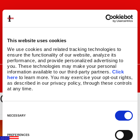
Skip
Skip
to
to
navigation
content
This website uses cookies
We use cookies and related tracking technologies to 
ensure the functionality of our website, analyze its 
I
F
P
C
performance, and provide personalized advertising to 
n
a
i
a
you. These technologies may make your personal 
s
c
n
r
SEARCH
Search
information available to our third-party partners. 
Click 
FOR:
t
e
t
t
here
 to learn more. You may exercise your opt-out rights, 
a
b
e
as described in our privacy policy, through these controls 
MENU
g
o
r
at any time.
GLBE-149_Swatch_100x100
r
o
e
LAVA
LAMPS
®
a
k
s
11.5″
m
t
C
14.5″
o
NECESSARY
16.3″
n
17″
s
27″
PREFERENCES
e
CUSTOM COOL™