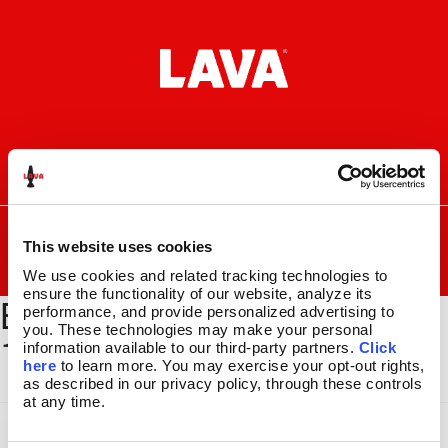
Skip
Skip
to
to
navigation
content
I
F
P
C
n
a
i
a
s
c
n
r
SEARCH
Search
FOR:
t
e
t
t
This website uses cookies
a
b
e
MENU
We use cookies and related tracking technologies to 
g
o
r
ensure the functionality of our website, analyze its 
BYOL-BSEC-300_GLBE-
r
o
e
LAVA
LAMPS
®
performance, and provide personalized advertising to 
a
k
s
11.5″
you. These technologies may make your personal 
118_1500x2000
m
t
information available to our third-party partners. 
Click 
14.5″
here
 to learn more. You may exercise your opt-out rights, 
16.3″
as described in our privacy policy, through these controls 
17″
at any time.
27″
CUSTOM COOL™