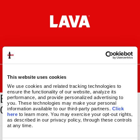
Skip
Skip
to
to
navigation
content
I
F
P
C
n
a
i
a
s
c
n
r
SEARCH
Search
FOR:
t
e
t
t
This website uses cookies
a
b
e
MENU
We use cookies and related tracking technologies to 
g
o
r
ensure the functionality of our website, analyze its 
BYOL-BSEC-204_GLBE-
r
o
e
LAVA
LAMPS
®
performance, and provide personalized advertising to 
a
k
s
11.5″
you. These technologies may make your personal 
010_1500x2000
m
t
information available to our third-party partners. 
Click 
14.5″
here
 to learn more. You may exercise your opt-out rights, 
16.3″
as described in our privacy policy, through these controls 
17″
at any time.
27″
CUSTOM COOL™