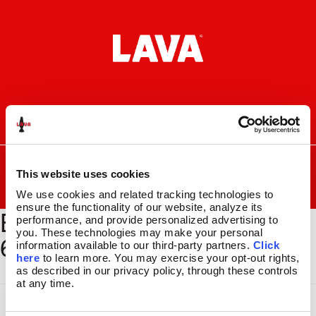
Skip
Skip
to
to
navigation
content
I
F
P
C
n
a
i
a
s
c
n
r
SEARCH
Search
FOR:
t
e
t
t
This website uses cookies
a
b
e
MENU
We use cookies and related tracking technologies to 
g
o
r
ensure the functionality of our website, analyze its 
BYOG-BSEC-652_GLBE-
r
o
e
LAVA
LAMPS
®
performance, and provide personalized advertising to 
a
k
s
11.5″
you. These technologies may make your personal 
625_1500x2000
m
t
information available to our third-party partners. 
Click 
14.5″
here
 to learn more. You may exercise your opt-out rights, 
16.3″
as described in our privacy policy, through these controls 
17″
at any time.
27″
CUSTOM COOL™