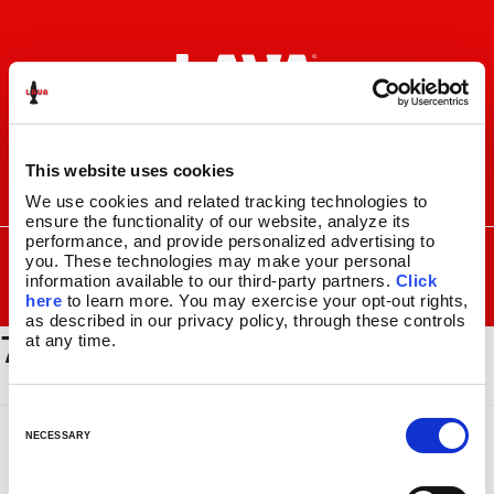
Skip
Skip
to
to
navigation
content
This website uses cookies
I
F
P
C
We use cookies and related tracking technologies to 
n
a
i
a
ensure the functionality of our website, analyze its 
s
c
n
r
performance, and provide personalized advertising to 
SEARCH
Search
FOR:
you. These technologies may make your personal 
t
e
t
t
information available to our third-party partners. 
Click 
a
b
e
MENU
here
 to learn more. You may exercise your opt-out rights, 
g
o
r
as described in our privacy policy, through these controls 
7101_1024x512
r
o
e
LAVA
LAMPS
®
at any time.
a
k
s
11.5″
m
t
14.5″
C
16.3″
o
NECESSARY
17″
n
27″
s
CUSTOM COOL™