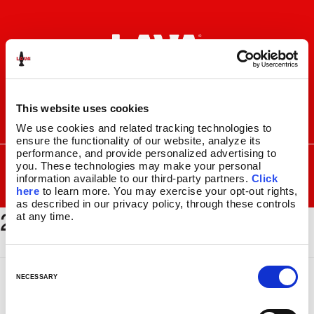
Skip
Skip
to
to
navigation
content
This website uses cookies
I
F
P
C
We use cookies and related tracking technologies to 
n
a
i
a
ensure the functionality of our website, analyze its 
s
c
n
r
performance, and provide personalized advertising to 
SEARCH
Search
FOR:
you. These technologies may make your personal 
t
e
t
t
information available to our third-party partners. 
Click 
a
b
e
MENU
here
 to learn more. You may exercise your opt-out rights, 
g
o
r
as described in our privacy policy, through these controls 
2118_1024x512
r
o
e
LAVA
LAMPS
®
at any time.
a
k
s
11.5″
m
t
14.5″
C
16.3″
o
NECESSARY
17″
n
27″
s
CUSTOM COOL™