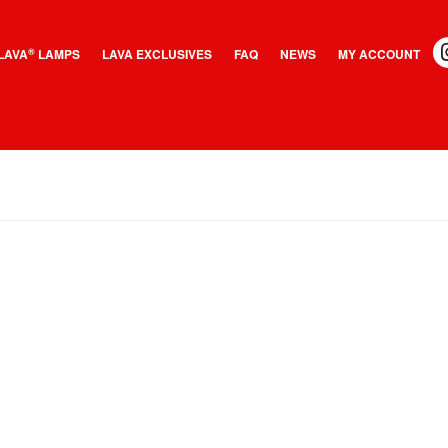
LAVA
LAMPS
LAVA EXCLUSIVES
FAQ
NEWS
MY ACCOUNT
®