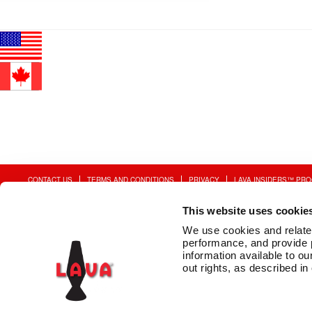
Post
Previous
5010
post:
navigation
CONTACT US
TERMS AND CONDITIONS
PRIVACY
LAVA INSIDERS™ PR
This website uses cookie
We use cookies and related 
performance, and provide 
information available to our
out rights, as described in