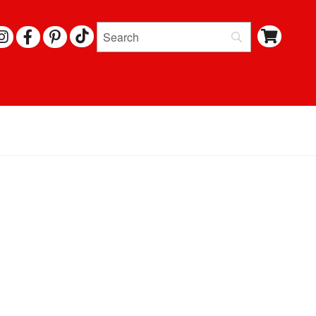
I
F
P
N
A
I
S
C
N
T
E
T
A
B
E
G
O
R
R
O
E
A
K
S
M
T