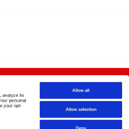
Allow all
 analyze its 
OUR PARENT COMPANY
our personal 
e your opt-
Allow selection
Deny