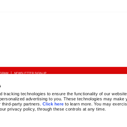
OGRAM
NEWSLETTER SIGN-UP
s
tracking technologies to ensure the functionality of our website,
personalized advertising to you. These technologies may make y
 third-party partners. 
Click here
 to learn more. You may exercis
 our privacy policy, through these controls at any time.