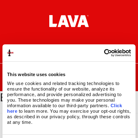
Skip
Skip
to
to
navigation
content
I
F
P
C
n
a
i
a
s
c
n
r
SEARCH
Search
FOR:
t
e
t
t
This website uses cookies
a
b
e
We use cookies and related tracking technologies to 
MENU
g
o
r
ensure the functionality of our website, analyze its 
BSEC179
r
o
e
LAVA
LAMPS
®
performance, and provide personalized advertising to 
a
k
s
you. These technologies may make your personal 
11.5″
m
t
information available to our third-party partners. 
Click 
14.5″
here
 to learn more. You may exercise your opt-out rights, 
16.3″
as described in our privacy policy, through these controls 
at any time.
17″
27″
CUSTOM COOL™