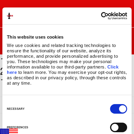
Skip
Skip
to
to
I
F
P
C
navigation
content
n
a
i
a
s
c
n
r
SEARCH
Search
FOR:
This website uses cookies
t
e
t
t
a
b
e
We use cookies and related tracking technologies to 
MENU
g
o
r
ensure the functionality of our website, analyze its 
1500 x
r
o
e
performance, and provide personalized advertising to 
LAVA
LAMPS
®
a
k
s
you. These technologies may make your personal 
11.5″
2000_BSEC201_GLBE139_
information available to our third-party partners. 
Click 
m
t
14.5″
here
 to learn more. You may exercise your opt-out rights, 
11x17
as described in our privacy policy, through these controls 
16.3″
at any time.
17″
27″
CUSTOM COOL™
C
CLASSIC SILVER BASE LAMPS
o
NECESSARY
GLITTER LAMPS
n
COLORMAX™
s
PREFERENCES
METALLICS
e