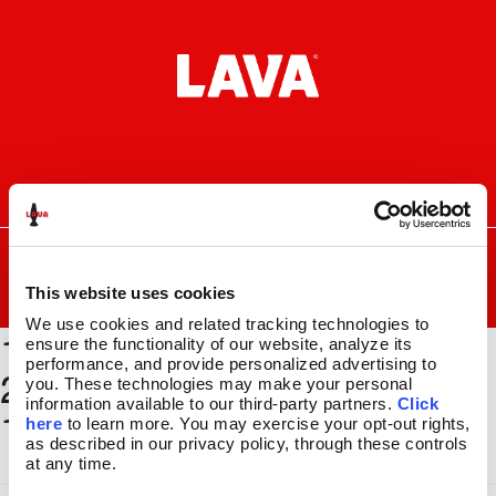
Skip
Skip
to
to
navigation
content
I
F
P
C
n
a
i
a
s
c
n
r
SEARCH
Search
FOR:
t
e
t
t
a
b
e
This website uses cookies
MENU
g
o
r
We use cookies and related tracking technologies to 
1500 x
r
o
e
LAVA
LAMPS
®
ensure the functionality of our website, analyze its 
a
k
s
11.5″
performance, and provide personalized advertising to 
2000_BSEC186_GLBE324_
m
t
you. These technologies may make your personal 
14.5″
information available to our third-party partners. 
Click 
11x17
16.3″
here
 to learn more. You may exercise your opt-out rights, 
17″
as described in our privacy policy, through these controls 
at any time.
27″
CUSTOM COOL™