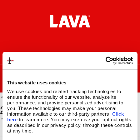
Skip
Skip
to
to
navigation
content
I
F
P
C
n
a
i
a
s
c
n
r
SEARCH
Search
FOR:
t
e
t
t
a
b
e
This website uses cookies
MENU
g
o
r
We use cookies and related tracking technologies to 
1500 x
r
o
e
LAVA
LAMPS
®
ensure the functionality of our website, analyze its 
a
k
s
11.5″
performance, and provide personalized advertising to 
2000_BSEC120_GLBE169_
m
t
you. These technologies may make your personal 
14.5″
information available to our third-party partners. 
Click 
11x17
16.3″
here
 to learn more. You may exercise your opt-out rights, 
17″
as described in our privacy policy, through these controls 
at any time.
27″
CUSTOM COOL™