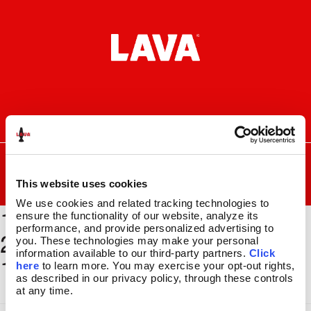
Skip
Skip
to
to
navigation
content
I
F
P
C
n
a
i
a
s
c
n
r
SEARCH
Search
FOR:
t
e
t
t
a
b
e
This website uses cookies
MENU
g
o
r
We use cookies and related tracking technologies to 
1500 x
r
o
e
LAVA
LAMPS
®
ensure the functionality of our website, analyze its 
a
k
s
11.5″
performance, and provide personalized advertising to 
2000_BSEC179_GLBE118_
m
t
you. These technologies may make your personal 
14.5″
information available to our third-party partners. 
Click 
11x17
16.3″
here
 to learn more. You may exercise your opt-out rights, 
17″
as described in our privacy policy, through these controls 
at any time.
27″
CUSTOM COOL™