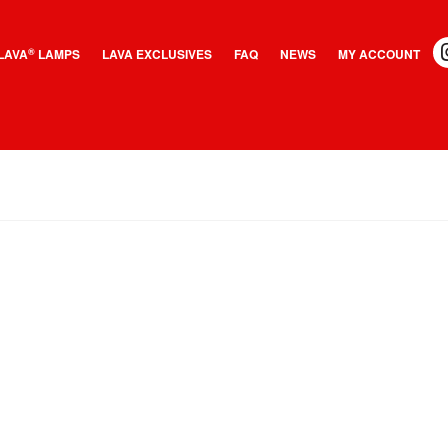
LAVA
LAMPS
LAVA EXCLUSIVES
FAQ
NEWS
MY ACCOUNT
®