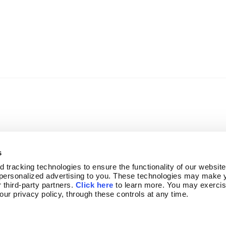
s
tracking technologies to ensure the functionality of our website,
personalized advertising to you. These technologies may make y
 third-party partners. 
Click here
 to learn more. You may exercis
OGRAM
NEWSLETTER SIGN-UP
 our privacy policy, through these controls at any time.