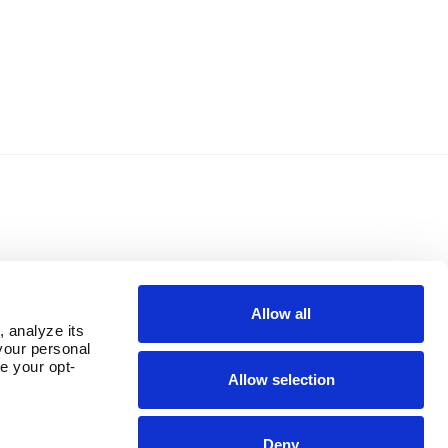
Allow all
 analyze its 
our personal 
e your opt-
Allow selection
Deny
OUR PARENT COMPANY