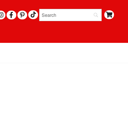
I
F
P
N
A
I
S
C
N
T
E
T
A
B
E
G
O
R
R
O
E
A
K
S
M
T