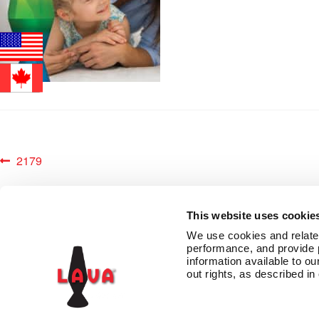
Post
Previous
2179
post:
navigation
This website uses cookie
We use cookies and related 
performance, and provide 
information available to our
CONTACT US
TERMS AND CONDITIONS
PRIVACY
LAVA INSIDERS™ PR
out rights, as described in